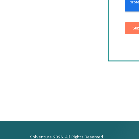
Solventure 2026. All Rights Reserved.