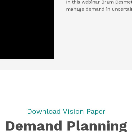
In this webinar Bram Desmet
manage demand in uncertain
Download Vision Paper
Demand Planning