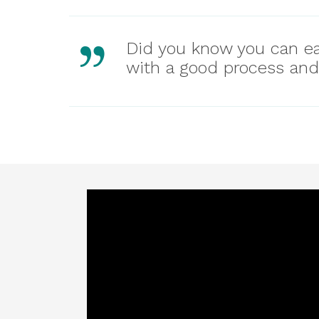
Did you know you can ea
with a good process and