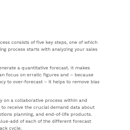
ss consists of five key steps, one of which
ting process starts with analyzing your sales
.
generate a quantitative forecast. It makes
 can focus on erratic figures and – because
cy to over-forecast – it helps to remove bias
y on a collaborative process within and
to receive the crucial demand data about
tions planning, and end-of-life products.
lue-add of each of the different forecast
ack cycle.