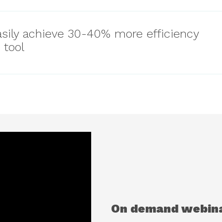
sily achieve 30-40% more efficiency
 tool
On demand webin