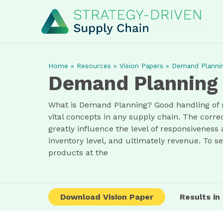
Home
»
Resources
»
Vision Papers
»
Demand Planni
Demand Planning
What is Demand Planning? Good handling of 
vital concepts in any supply chain. The cor
greatly influence the level of responsiveness
inventory level, and ultimately revenue. To s
products at the
Download Vision Paper
Results i