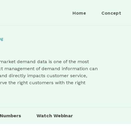
Home
Concept
ng
market demand data is one of the most
rect management of demand information can
 and directly impacts customer service,
erve the right customers with the right
n Numbers
Watch Webinar