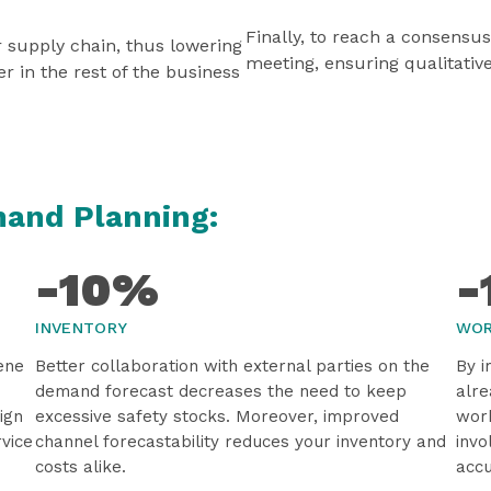
Finally, to reach a consensu
r supply chain, thus lowering
meeting, ensuring qualitativ
er in the rest of the business
mand Planning:
-10%
-
INVENTORY
WOR
ene
Better collaboration with external parties on the
By i
demand forecast decreases the need to keep
alre
ign
excessive safety stocks. Moreover, improved
work
rvice
channel forecastability reduces your inventory and
invo
costs alike.
accu