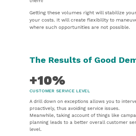
them!
Getting these volumes right will stabilize you
your costs. It will create flexibility to maneuv
where such opportunities are not possible.
The Results of Good De
+10%
CUSTOMER SERVICE LEVEL
A drill down on exceptions allows you to interv
proactively, thus avoiding service issues.
Meanwhile, taking account of things like campa
planning leads to a better overall customer se
level.