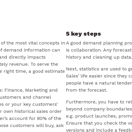
5 key steps
f the most vital concepts in
A good demand planning proce
of demand information can
is collaboration. Any forecas
 and directly impacts
history and cleaning up data
tely revenue. To serve the
Next, statistics are used to 
e right time, a good estimate
Sales’ life easier since they
people have a natural tenden
s: Finance, Marketing and
from the forecast.
 customers and channel
Furthermore, you have to rel
les or your key customers’
beyond company boundaries 
 own historical sales order
e.g. product launches, promo
er’s account for 80% of the
Ensure that you check the va
hose customers will buy, ask
versions and include a feedb