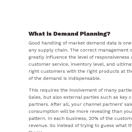
What is Demand Planning?
Good handling of market demand data is one o
any supply chain. The correct management 
greatly influence the level of responsiveness
customer service, inventory level, and ultima
right customers with the right products at th
of the demand is indispensable.
This requires the involvement of many partie
Sales, but also external parties such as key
partners. After all, your channel partners’ sa
consumption will be more revealing than your
pattern. In each business, 20% of the custom
revenue. So instead of trying to guess what t