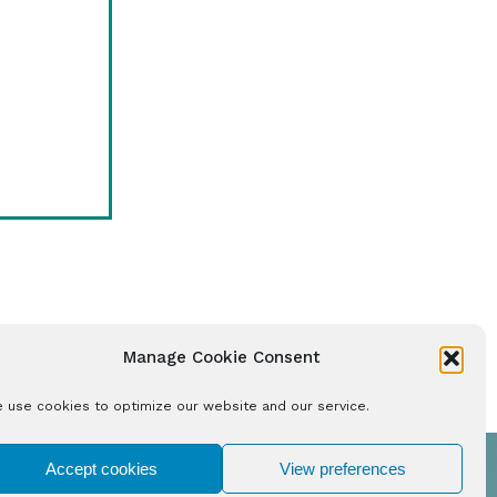
Manage Cookie Consent
 use cookies to optimize our website and our service.
Accept cookies
View preferences