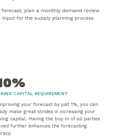
s forecast, plan a monthly demand review
e input for the supply planning process.
10%
KING CAPITAL REQUIREMENT
mproving your forecast by just 1%, you can
ady make great strides in increasing your
ing capital. Having the buy-in of all parties
lved further enhances the forecasting
racy.