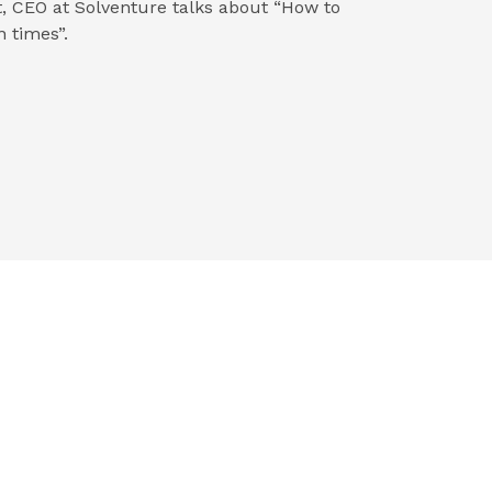
, CEO at Solventure talks about “How to
 times”.