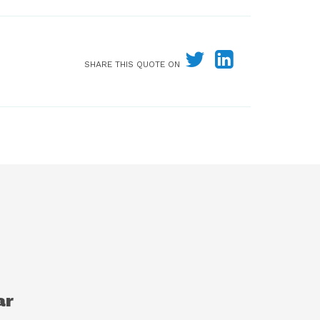
SHARE THIS QUOTE ON
ar