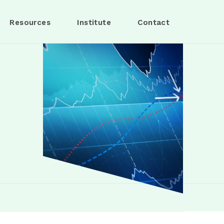
Resources
Institute
Contact