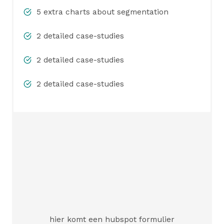
5 extra charts about segmentation
2 detailed case-studies
2 detailed case-studies
2 detailed case-studies
hier komt een hubspot formulier