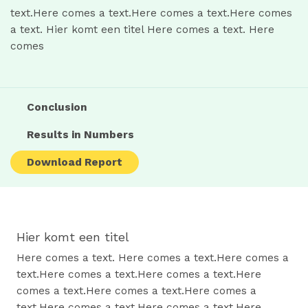
text.Here comes a text.Here comes a text.Here comes
a text. Hier komt een titel Here comes a text. Here
comes
Conclusion
Results in Numbers
Download Report
Hier komt een titel
Here comes a text. Here comes a text.Here comes a
text.Here comes a text.Here comes a text.Here
comes a text.Here comes a text.Here comes a
text.Here comes a text.Here comes a text.Here