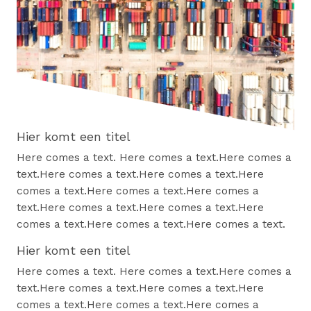
Hier komt een titel
Here comes a text. Here comes a text.Here comes a
text.Here comes a text.Here comes a text.Here
comes a text.Here comes a text.Here comes a
text.Here comes a text.Here comes a text.Here
comes a text.Here comes a text.Here comes a text.
Hier komt een titel
Here comes a text. Here comes a text.Here comes a
text.Here comes a text.Here comes a text.Here
comes a text.Here comes a text.Here comes a