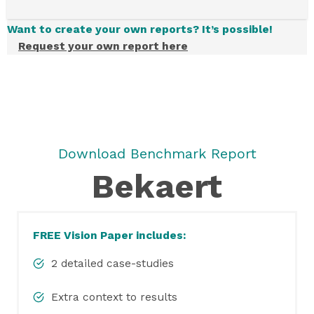
Want to create your own reports? It’s possible!
Request your own report here
Download Benchmark Report
Bekaert
FREE Vision Paper includes:
2 detailed case-studies
Extra context to results