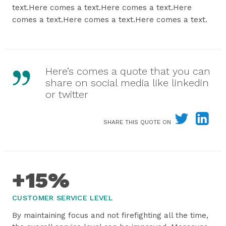
text.Here comes a text.Here comes a text.Here
comes a text.Here comes a text.Here comes a text.
Here’s comes a quote that you can
share on social media like linkedin
or twitter
SHARE THIS QUOTE ON
+15%
CUSTOMER SERVICE LEVEL
By maintaining focus and not firefighting all the time,