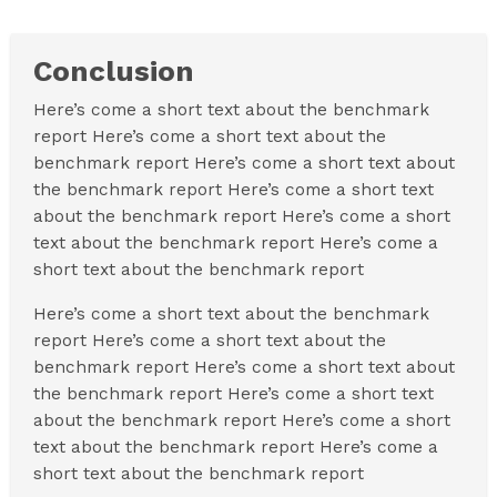
Conclusion
Here’s come a short text about the benchmark
report Here’s come a short text about the
benchmark report Here’s come a short text about
the benchmark report Here’s come a short text
about the benchmark report Here’s come a short
text about the benchmark report Here’s come a
short text about the benchmark report
Here’s come a short text about the benchmark
report Here’s come a short text about the
benchmark report Here’s come a short text about
the benchmark report Here’s come a short text
about the benchmark report Here’s come a short
text about the benchmark report Here’s come a
short text about the benchmark report