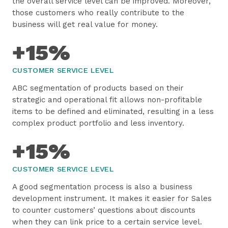
the overall service level can be improved. Moreover,
those customers who really contribute to the
business will get real value for money.
+15%
CUSTOMER SERVICE LEVEL
ABC segmentation of products based on their
strategic and operational fit allows non-profitable
items to be defined and eliminated, resulting in a less
complex product portfolio and less inventory.
+15%
CUSTOMER SERVICE LEVEL
A good segmentation process is also a business
development instrument. It makes it easier for Sales
to counter customers’ questions about discounts
when they can link price to a certain service level.