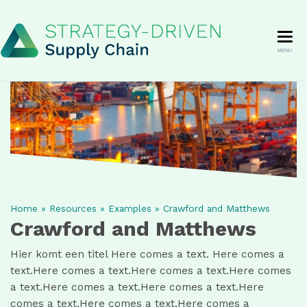
MENU
Home
»
Resources
»
Examples
»
Crawford and Matthews
Crawford and Matthews
Hier komt een titel Here comes a text. Here comes a
text.Here comes a text.Here comes a text.Here comes
a text.Here comes a text.Here comes a text.Here
comes a text.Here comes a text.Here comes a