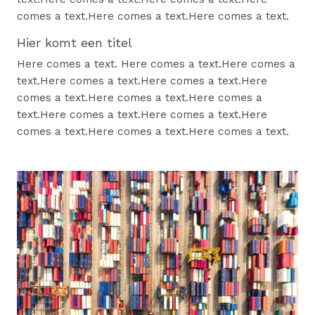
comes a text.Here comes a text.Here comes a text.
Hier komt een titel
Here comes a text. Here comes a text.Here comes a
text.Here comes a text.Here comes a text.Here
comes a text.Here comes a text.Here comes a
text.Here comes a text.Here comes a text.Here
comes a text.Here comes a text.Here comes a text.