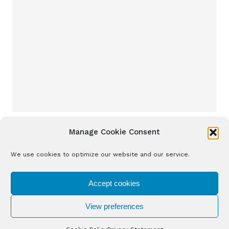
Manage Cookie Consent
We use cookies to optimize our website and our service.
Accept cookies
View preferences
Solventure 2026. All Rights Reserved.
Cookie Policy
Privacy Policy
Disclaimer