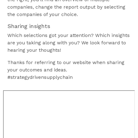
companies, change the report output by selecting
the companies of your choice.
Sharing insights
Which selections got your attention? Which insights
are you taking along with you? We look forward to
hearing your thoughts!
Thanks for referring to our website when sharing
your outcomes and ideas.
#strategydrivensupplychain