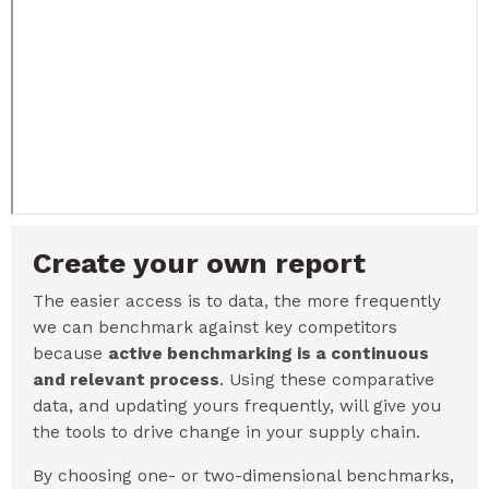
Create your own report
The easier access is to data, the more frequently
we can benchmark against key competitors
because
active benchmarking is a continuous
and relevant process
. Using these comparative
data, and updating yours frequently, will give you
the tools to drive change in your supply chain.
By choosing one- or two-dimensional benchmarks,