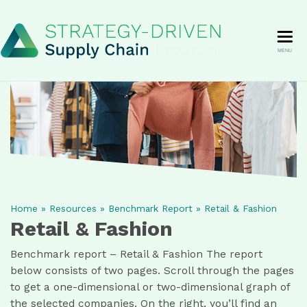
MENU
Home
»
Resources
»
Benchmark Report
»
Retail & Fashion
Retail & Fashion
Benchmark report – Retail & Fashion The report
below consists of two pages. Scroll through the pages
to get a one-dimensional or two-dimensional graph of
the selected companies. On the right, you’ll find an