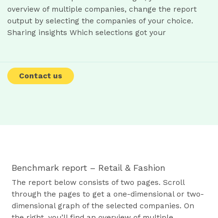
overview of multiple companies, change the report
output by selecting the companies of your choice.
Sharing insights Which selections got your
Contact us
Benchmark report – Retail & Fashion
The report below consists of two pages. Scroll
through the pages to get a one-dimensional or two-
dimensional graph of the selected companies. On
the right, you’ll find an overview of multiple