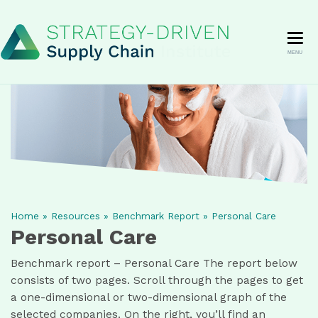
MENU
Home
»
Resources
»
Benchmark Report
»
Personal Care
Personal Care
Benchmark report – Personal Care The report below
consists of two pages. Scroll through the pages to get
a one-dimensional or two-dimensional graph of the
selected companies. On the right, you’ll find an