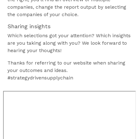
companies, change the report output by selecting
the companies of your choice.
Sharing insights
Which selections got your attention? Which insights
are you taking along with you? We look forward to
hearing your thoughts!
Thanks for referring to our website when sharing
your outcomes and ideas.
#strategydrivensupplychain