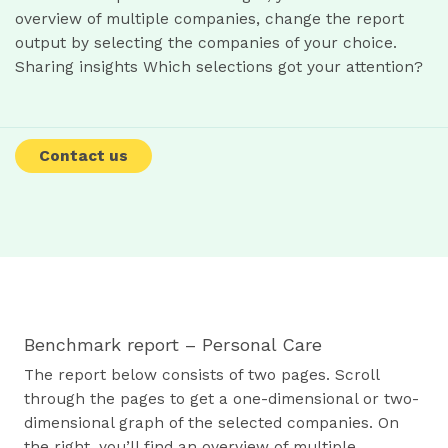
overview of multiple companies, change the report
output by selecting the companies of your choice.
Sharing insights Which selections got your attention?
Contact us
Benchmark report – Personal Care
The report below consists of two pages. Scroll
through the pages to get a one-dimensional or two-
dimensional graph of the selected companies. On
the right, you’ll find an overview of multiple