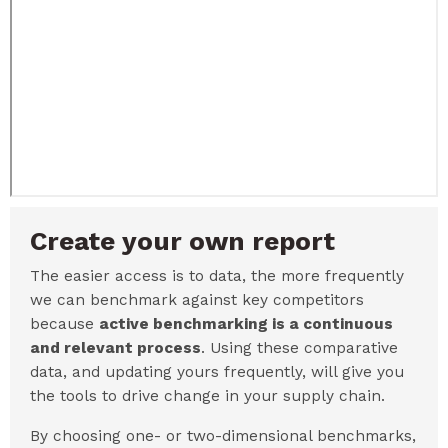
Create your own report
The easier access is to data, the more frequently
we can benchmark against key competitors
because
active benchmarking is a continuous
and relevant process
. Using these comparative
data, and updating yours frequently, will give you
the tools to drive change in your supply chain.
By choosing one- or two-dimensional benchmarks,